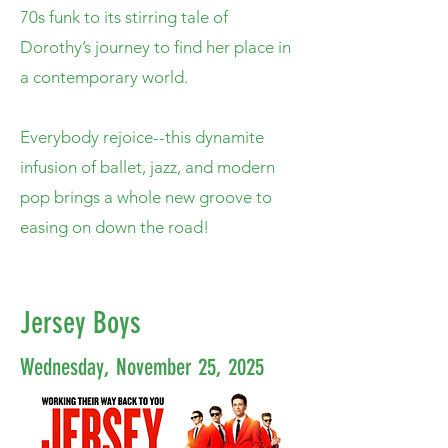
70s funk to its stirring tale of
Dorothy’s journey to find her place in
a contemporary world.
Everybody rejoice--this dynamite
infusion of ballet, jazz, and modern
pop brings a whole new groove to
easing on down the road!
Jersey Boys
Wednesday, November 25, 2025