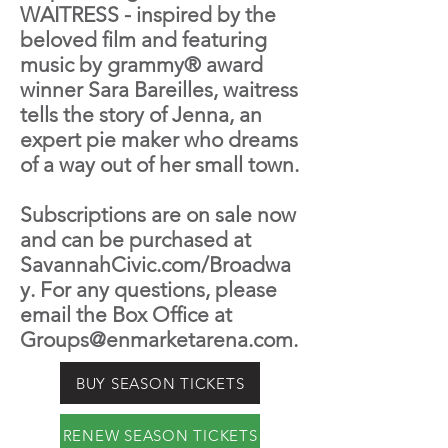
WAITRESS - inspired by the
beloved film and featuring
music by grammy® award
winner Sara Bareilles, waitress
tells the story of Jenna, an
expert pie maker who dreams
of a way out of her small town.
Subscriptions are on sale now
and can be purchased at
SavannahCivic.com/Broadwa
y. For any questions, please
email the Box Office at
Groups@enmarketarena.com
.
BUY SEASON TICKETS
RENEW SEASON TICKETS