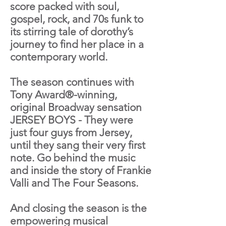
score packed with soul,
gospel, rock, and 70s funk to
its stirring tale of dorothy’s
journey to find her place in a
contemporary world.
The season continues with
Tony Award®-winning,
original Broadway sensation
JERSEY BOYS - They were
just four guys from Jersey,
until they sang their very first
note. Go behind the music
and inside the story of Frankie
Valli and The Four Seasons.
And closing the season is the
empowering musical