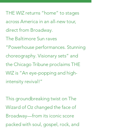
THE WIZ returns “home” to stages
across America in an all-new tour,
direct from Broadway.
The Baltimore Sun raves
“Powerhouse performances. Stunning
choreography. Visionary sets” and
the Chicago Tribune proclaims THE
WIZ is “An eye-popping and high-
intensity revival!”
This groundbreaking twist on The
Wizard of Oz changed the face of
Broadway—from its iconic score
packed with soul, gospel, rock, and