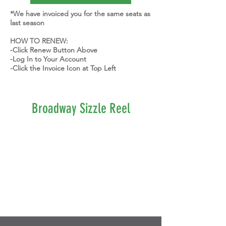
*We have invoiced you for the same seats as
last season
HOW TO RENEW:
-Click Renew Button Above
-Log In to Your Account
-Click the Invoice Icon at Top Left
Broadway Sizzle Reel