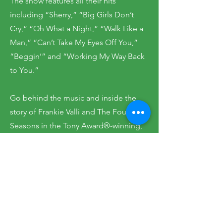
The show features all their hits
including “Sherry,” “Big Girls Don’t
Cry,” “Oh What a Night,” “Walk Like a
Man,” “Can’t Take My Eyes Off You,”
“Beggin’” and “Working My Way Back
to You.”
Go behind the music and inside the
story of Frankie Valli and The Four
Seasons in the Tony Award®-winning,
original Broadway sensation, JERSEY
BOYS. From the streets of New Jersey
to the Rock and Roll Hall of Fame, this
is the musical that’s too good to be
true.