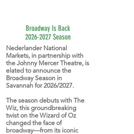
Broadway Is Back
2026-2027 Season
Nederlander National
Markets, in partnership with
the Johnny Mercer Theatre, is
elated to announce the
Broadway Season in
Savannah for 2026/2027.
The season debuts with The
Wiz, this groundbreaking
twist on the Wizard of Oz
changed the face of
broadway—from its iconic