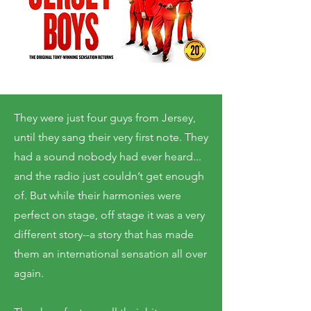
They were just four guys from Jersey,
until they sang their very first note. They
had a sound nobody had ever heard...
and the radio just couldn’t get enough
of. But while their harmonies were
perfect on stage, off stage it was a very
different story--a story that has made
them an international sensation all over
again.