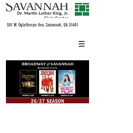
301 W. Oglethorpe Ave, Savannah, GA 31401