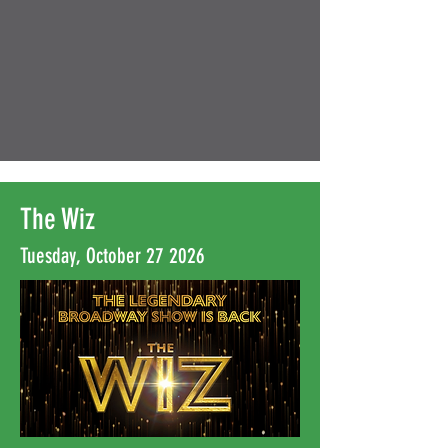
The Wiz
Tuesday, October 27 2026