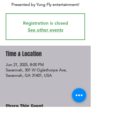
Presented by Yung Fly entertainment!
Registration is closed
See other events
Time & Location
Jun 21, 2025, 8:00 PM
Savannah, 301 W Oglethorpe Ave,
Savannah, GA 31401, USA
Share This Event