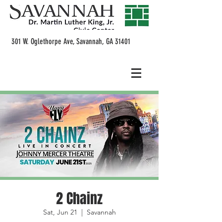
301 W. Oglethorpe Ave, Savannah, GA 31401
2 Chainz
Sat, Jun 21
  |  
Savannah