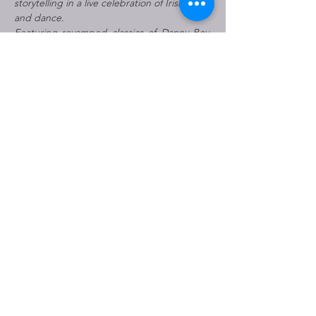
storytelling in a live celebration of Irish music 
and dance.
Featuring revamped classics of Danny Boy, 
Tell Me Ma, Wild Rover, and many more well-
known songs, the show’s reimagined 
contemporary score blossoms alongside the 
brash Irish charm of the live…
Read More >
Share This Event
THE JOHNNY MERCER
THEATRE IS OWNED BY THE
CITY OF SAVANNAH AND