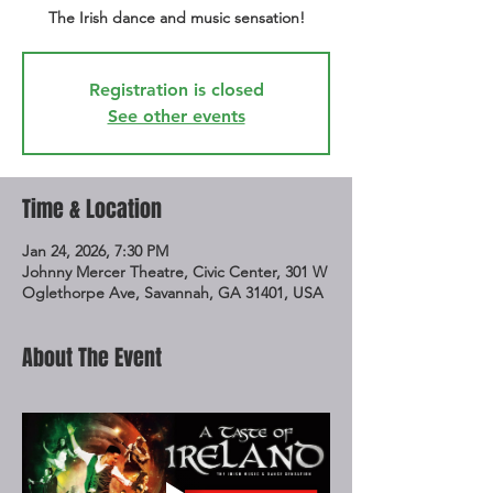
The Irish dance and music sensation!
Registration is closed
See other events
Time & Location
Jan 24, 2026, 7:30 PM
Johnny Mercer Theatre, Civic Center, 301 W
Oglethorpe Ave, Savannah, GA 31401, USA
About The Event