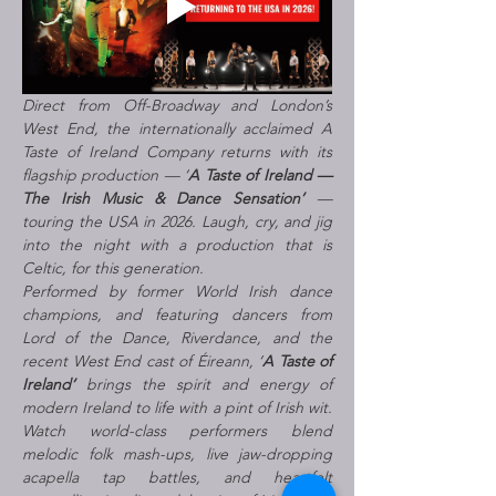
Direct from Off-Broadway and London’s 
West End, the internationally acclaimed A 
Taste of Ireland Company returns with its 
flagship production — ‘
A Taste of Ireland — 
The Irish Music & Dance Sensation’
 — 
touring the USA in 2026. Laugh, cry, and jig 
into the night with a production that is 
Celtic, for this generation.
Performed by former World Irish dance 
champions, and featuring dancers from 
Lord of the Dance, Riverdance, and the 
recent West End cast of Éireann, ‘
A Taste of 
Ireland’
 brings the spirit and energy of 
modern Ireland to life with a pint of Irish wit. 
Watch world-class performers blend 
melodic folk mash-ups, live jaw-dropping 
acapella tap battles, and heartfelt 