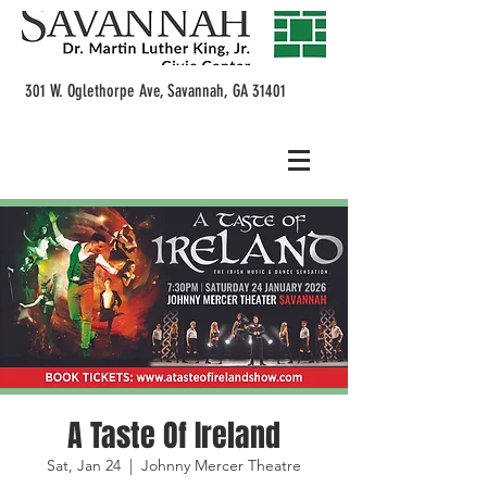
301 W. Oglethorpe Ave, Savannah, GA 31401
A Taste Of Ireland
Sat, Jan 24
  |  
Johnny Mercer Theatre