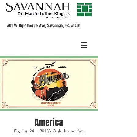
301 W. Oglethorpe Ave, Savannah, GA 31401
America
Fri, Jun 24
  |  
301 W Oglethorpe Ave