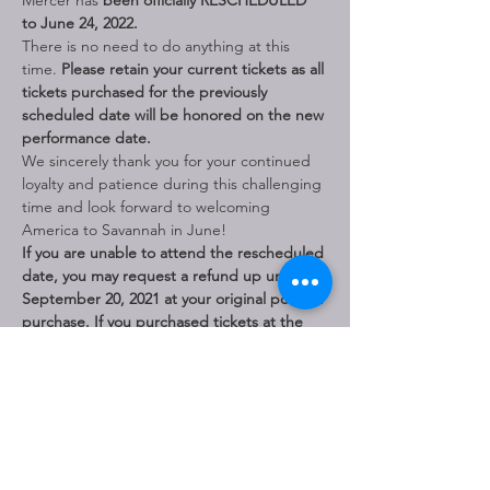
Mercer has 
been officially RESCHEDULED 
to June 24, 2022.
There is no need to do anything at this 
time.
 Please retain your current tickets as all 
tickets purchased for the previously 
scheduled date will be honored on the new 
performance date.
We sincerely thank you for your continued 
loyalty and patience during this challenging 
time and look forward to welcoming 
America to Savannah in June!
If you are unable to attend the rescheduled 
date, you may request a refund up until 
September 20, 2021 at your original point of 
purchase. If you purchased tickets at the 
Savannah Civic Center Box Office, please 
call 912.651.6550.