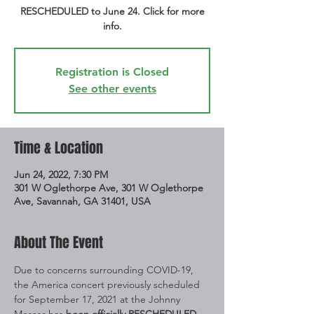
RESCHEDULED to June 24. Click for more
info.
Registration is Closed
See other events
Time & Location
Jun 24, 2022, 7:30 PM
301 W Oglethorpe Ave, 301 W Oglethorpe
Ave, Savannah, GA 31401, USA
About The Event
Due to concerns surrounding COVID-19, 
the America concert previously scheduled 
for September 17, 2021 at the Johnny 