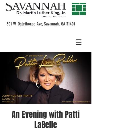
301 W. Oglethorpe Ave, Savannah, GA 31401
An Evening with Patti
LaBelle