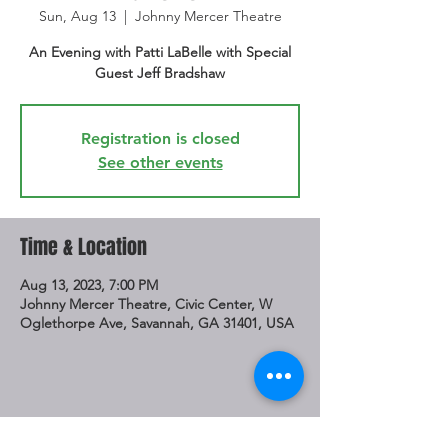
Sun, Aug 13
  |  
Johnny Mercer Theatre
An Evening with Patti LaBelle with Special
Guest Jeff Bradshaw
Registration is closed
See other events
Time & Location
Aug 13, 2023, 7:00 PM
Johnny Mercer Theatre, Civic Center, W
Oglethorpe Ave, Savannah, GA 31401, USA
Share This Event