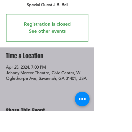
Special Guest J.B. Ball
Registration is closed
See other events
Time & Location
Apr 25, 2024, 7:00 PM
Johnny Mercer Theatre, Civic Center, W
Oglethorpe Ave, Savannah, GA 31401, USA
Share This Event