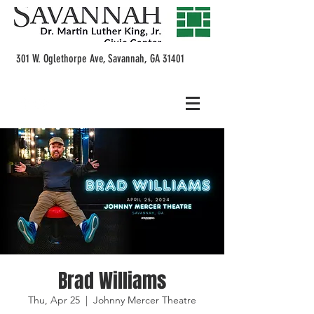
301 W. Oglethorpe Ave, Savannah, GA 31401
Brad Williams
Thu, Apr 25
  |  
Johnny Mercer Theatre