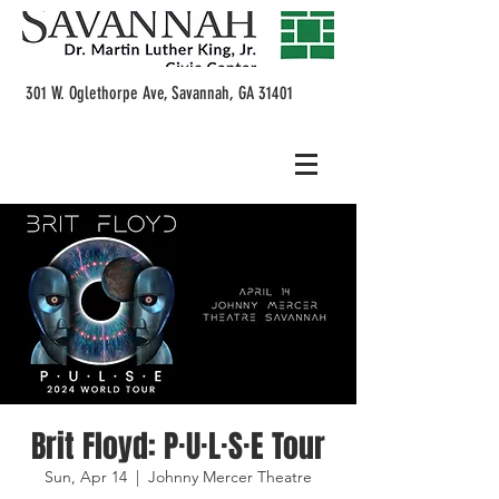
301 W. Oglethorpe Ave, Savannah, GA 31401
Brit Floyd: P·U·L·S·E Tour
Sun, Apr 14
  |  
Johnny Mercer Theatre