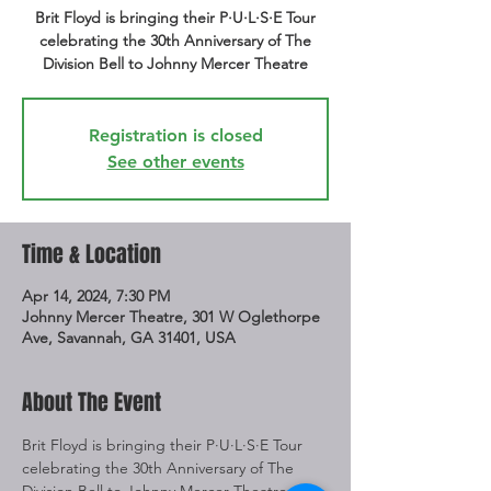
Brit Floyd is bringing their P·U·L·S·E Tour
celebrating the 30th Anniversary of The
Division Bell to Johnny Mercer Theatre
Registration is closed
See other events
Time & Location
Apr 14, 2024, 7:30 PM
Johnny Mercer Theatre, 301 W Oglethorpe
Ave, Savannah, GA 31401, USA
About The Event
Brit Floyd is bringing their P·U·L·S·E Tour 
celebrating the 30th Anniversary of The 