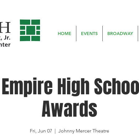
HOME
EVENTS
BROADWAY
 Empire High Schoo
Awards
Fri, Jun 07
  |  
Johnny Mercer Theatre