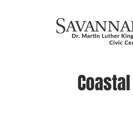
Coastal