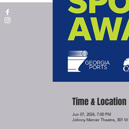
Time & Location
Jun 07, 2024, 7:00 PM
Johnny Mercer Theatre, 301 W