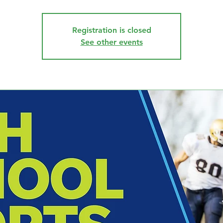
Registration is closed
See other events