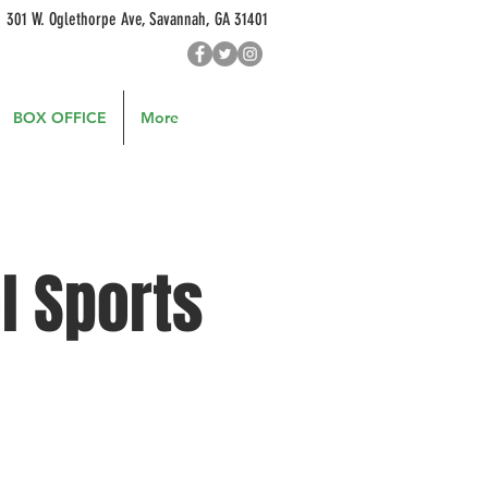
301 W. Oglethorpe Ave, Savannah, GA 31401
BOX OFFICE
More
l Sports