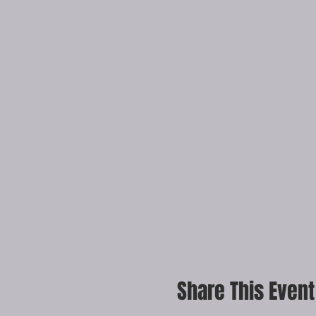
Share This Event