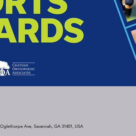
 Oglethorpe Ave, Savannah, GA 31401, USA