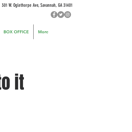
301 W. Oglethorpe Ave, Savannah, GA 31401
BOX OFFICE
More
o it