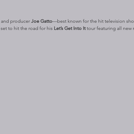
 and producer 
Joe Gatto
—best known for the hit television sh
set to hit the road for his 
Let’s Get Into It 
tour featuring all new 