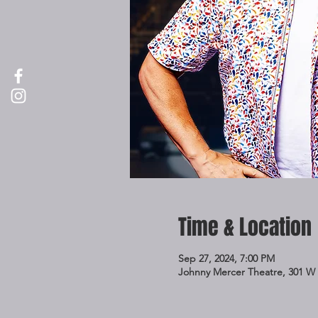
Time & Location
Sep 27, 2024, 7:00 PM
Johnny Mercer Theatre, 301 W