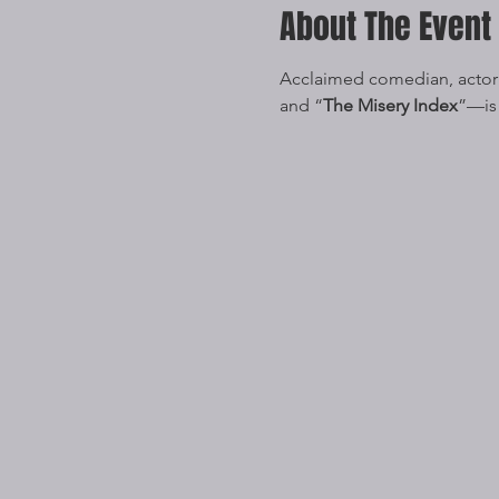
About The Event
Acclaimed comedian, actor
and “
The Misery Index
”—is 