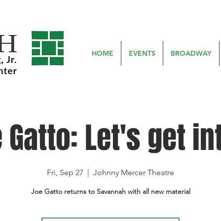
HOME
EVENTS
BROADWAY
 Gatto: Let's get int
Fri, Sep 27
  |  
Johnny Mercer Theatre
Joe Gatto returns to Savannah with all new material