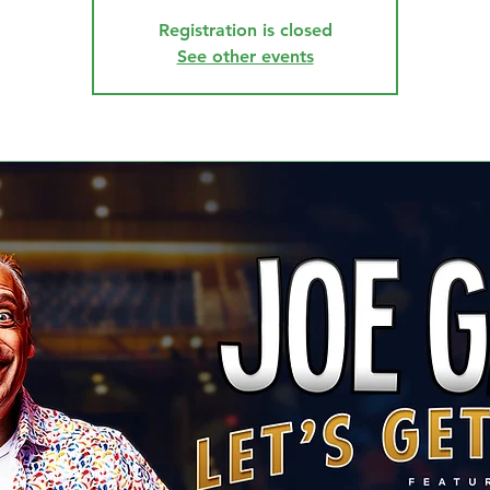
Registration is closed
See other events