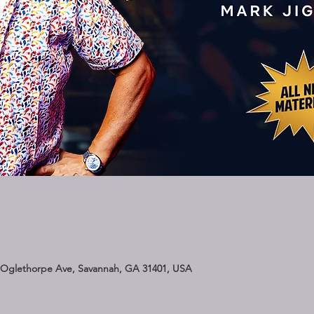
 Oglethorpe Ave, Savannah, GA 31401, USA