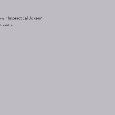
ows “
Impractical Jokers
” 
material