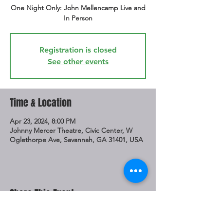
One Night Only: John Mellencamp Live and
In Person
Registration is closed
See other events
Time & Location
Apr 23, 2024, 8:00 PM
Johnny Mercer Theatre, Civic Center, W
Oglethorpe Ave, Savannah, GA 31401, USA
Share This Event