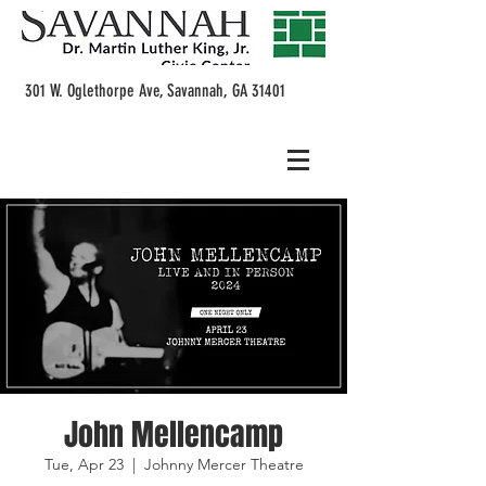
301 W. Oglethorpe Ave, Savannah, GA 31401
John Mellencamp
Tue, Apr 23
  |  
Johnny Mercer Theatre