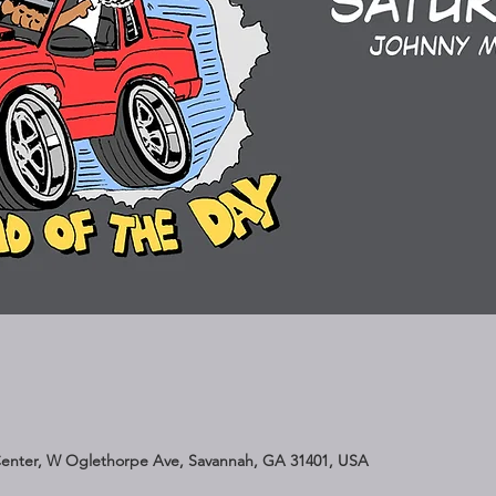
Center, W Oglethorpe Ave, Savannah, GA 31401, USA