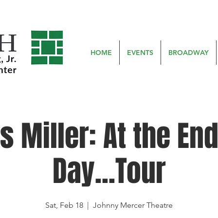
HOME
EVENTS
BROADWAY
s Miller: At the End
Day...Tour
Sat, Feb 18
  |  
Johnny Mercer Theatre