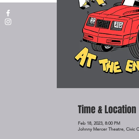
Time & Location
Feb 18, 2023, 8:00 PM
Johnny Mercer Theatre, Civic 