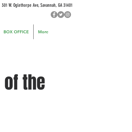
301 W. Oglethorpe Ave, Savannah, GA 31401
BOX OFFICE
More
 of the