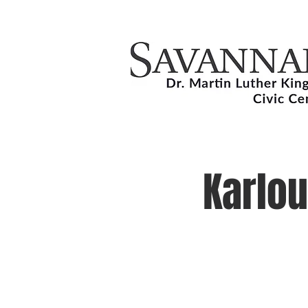
Karlou