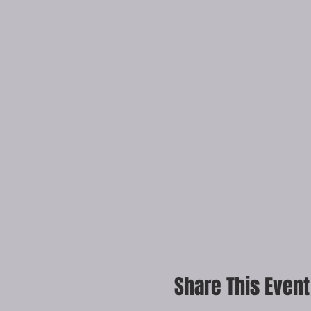
Share This Event