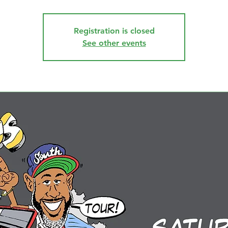
Registration is closed
See other events