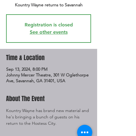
Kountry Wayne returns to Savannah
Registration is closed
See other events
Time & Location
Sep 13, 2024, 8:00 PM
Johnny Mercer Theatre, 301 W Oglethorpe
Ave, Savannah, GA 31401, USA
About The Event
Kountry Wayne has brand new material and 
he's bringing a bunch of guests on his 
return to the Hostess City. 