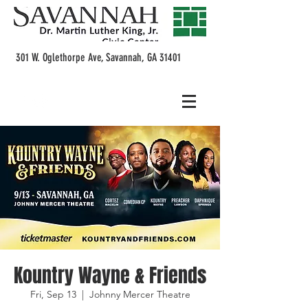
301 W. Oglethorpe Ave, Savannah, GA 31401
Kountry Wayne & Friends
Fri, Sep 13
  |  
Johnny Mercer Theatre