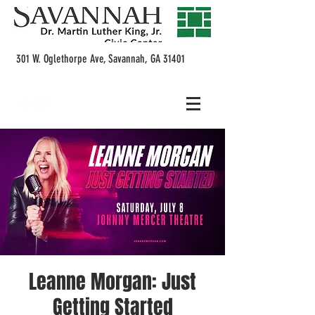
301 W. Oglethorpe Ave, Savannah, GA 31401
Leanne Morgan: Just
Getting Started