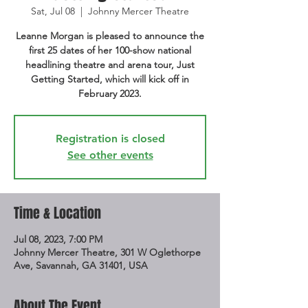
Sat, Jul 08
  |  
Johnny Mercer Theatre
Leanne Morgan is pleased to announce the
first 25 dates of her 100-show national
headlining theatre and arena tour, Just
Getting Started, which will kick off in
February 2023.
Registration is closed
See other events
Time & Location
Jul 08, 2023, 7:00 PM
Johnny Mercer Theatre, 301 W Oglethorpe
Ave, Savannah, GA 31401, USA
About The Event