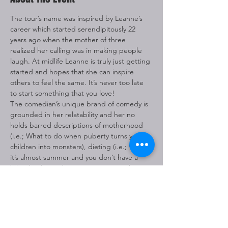
The tour’s name was inspired by Leanne’s 
career which started serendipitously 22 
years ago when the mother of three 
realized her calling was in making people 
laugh. At midlife Leanne is truly just getting 
started and hopes that she can inspire 
others to feel the same. It’s never too late 
to start something that you love! 
The comedian’s unique brand of comedy is 
grounded in her relatability and her no 
holds barred descriptions of motherhood 
(i.e.; What to do when puberty turns your 
children into monsters), dieting (i.e.; When 
it’s almost summer and you don’t have a 
bikini body), and marriage (i.e.; Two things 
that make a man happy), etc. all delivered 
with her sweet Southern charm.