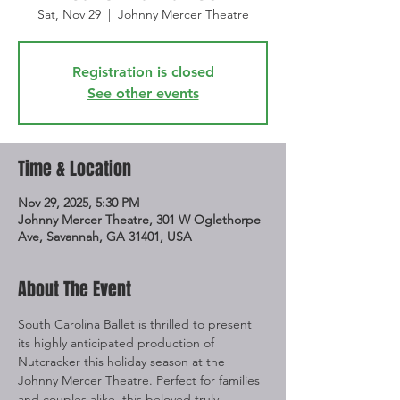
Sat, Nov 29
  |  
Johnny Mercer Theatre
Registration is closed
See other events
Time & Location
Nov 29, 2025, 5:30 PM
Johnny Mercer Theatre, 301 W Oglethorpe
Ave, Savannah, GA 31401, USA
About The Event
South Carolina Ballet is thrilled to present 
its highly anticipated production of 
Nutcracker this holiday season at the 
Johnny Mercer Theatre. Perfect for families 
and couples alike, this beloved truly 