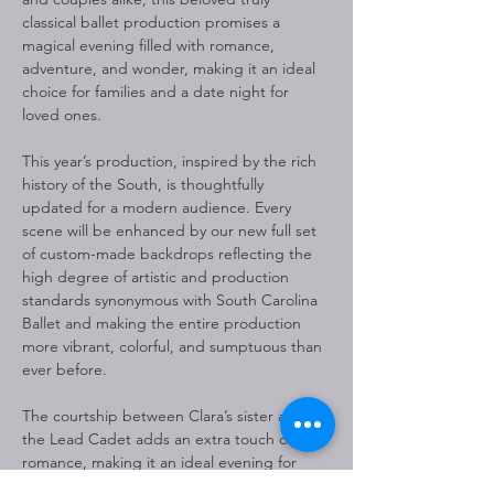
classical ballet production promises a 
magical evening filled with romance, 
adventure, and wonder, making it an ideal 
choice for families and a date night for 
loved ones.
This year’s production, inspired by the rich 
history of the South, is thoughtfully 
updated for a modern audience. Every 
scene will be enhanced by our new full set 
of custom-made backdrops reflecting the 
high degree of artistic and production 
standards synonymous with South Carolina 
Ballet and making the entire production 
more vibrant, colorful, and sumptuous than 
ever before.
The courtship between Clara’s sister and 
the Lead Cadet adds an extra touch of 
romance, making it an ideal evening for 
couples seeking a special holiday 