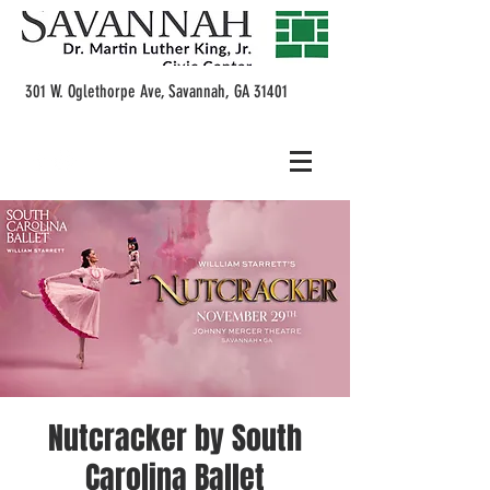
301 W. Oglethorpe Ave, Savannah, GA 31401
Nutcracker by South
Carolina Ballet