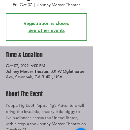
Fri, Oct 07
  |  
Johnny Mercer Theater
Registration is closed
See other events
Time & Location
Oct 07, 2022, 6:00 PM
Johnny Mercer Theater, 301 W Oglethorpe
Ave, Savannah, GA 31401, USA
About The Event
Peppa Pig Live! Peppa Pig’s Adventure will 
bring the loveable, cheeky little piggy to 
live audiences across the United States, 
with a stop a the Johnny Mercer Theatre on 
October 7!