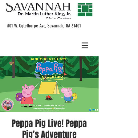
301 W. Oglethorpe Ave, Savannah, GA 31401
Peppa Pig Live! Peppa
Pig’s Adventure