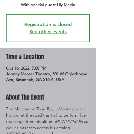
With special guest Lily Meola
Registration is closed
See other events
Time & Location
Oct 16, 2022, 7:00 PM
Johnny Mercer Theatre, 301 W Oglethorpe
Ave, Savannah, GA 31401, USA
About The Event
The Monovision Tour: Ray LaMontagne and 
his trio hit the road this Fall to perform live 
the songs from his album 
MONOVISION
 as 
well as hits from across his catalog. 