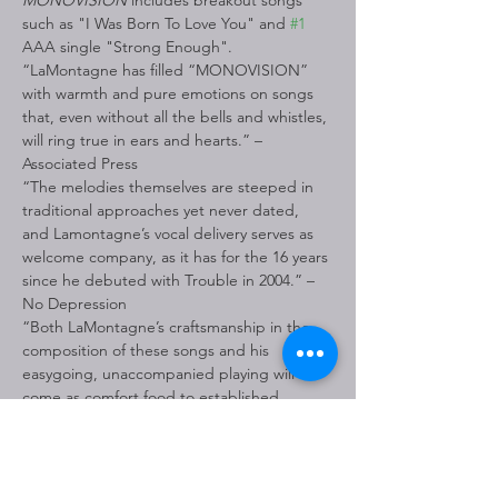
MONOVISION
 includes breakout songs 
such as "I Was Born To Love You" and 
#1
AAA single "Strong Enough".
“LaMontagne has filled “MONOVISION” 
with warmth and pure emotions on songs 
that, even without all the bells and whistles, 
will ring true in ears and hearts.” – 
Associated Press
“The melodies themselves are steeped in 
traditional approaches yet never dated, 
and Lamontagne’s vocal delivery serves as 
welcome company, as it has for the 16 years 
since he debuted with Trouble in 2004.” – 
No Depression
“Both LaMontagne’s craftsmanship in the 
composition of these songs and his 
easygoing, unaccompanied playing will 
come as comfort food to established 
followers who should welcome this most 
organic return to his roots.” – American 
Songwriter