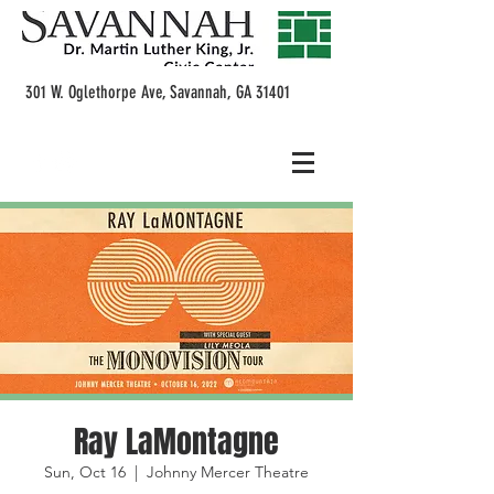
301 W. Oglethorpe Ave, Savannah, GA 31401
Ray LaMontagne
Sun, Oct 16
  |  
Johnny Mercer Theatre