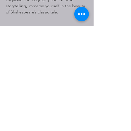
storytelling, immerse yourself in the beauty 
of Shakespeare’s classic tale.
Share This Event
THE JOHNNY MERCER
THEATRE IS OWNED BY THE
CITY OF SAVANNAH AND
MANAGED BY OVG