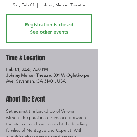
Sat, Feb 01
  |  
Johnny Mercer Theatre
Registration is closed
See other events
Time & Location
Feb 01, 2025, 7:30 PM
Johnny Mercer Theatre, 301 W Oglethorpe
Ave, Savannah, GA 31401, USA
About The Event
Set against the backdrop of Verona, 
witness the passionate romance between 
the star-crossed lovers amidst the feuding 
families of Montague and Capulet. With 
exquisite choreography and emotive 