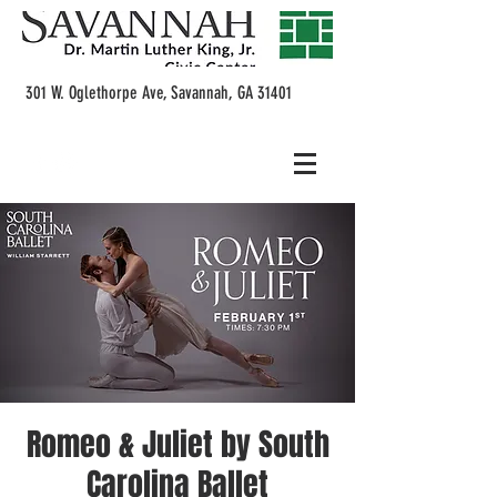
301 W. Oglethorpe Ave, Savannah, GA 31401
Romeo & Juliet by South
Carolina Ballet