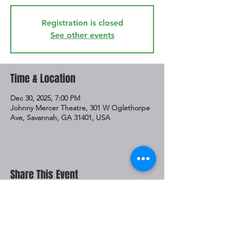
Registration is closed
See other events
Time & Location
Dec 30, 2025, 7:00 PM
Johnny Mercer Theatre, 301 W Oglethorpe
Ave, Savannah, GA 31401, USA
Share This Event