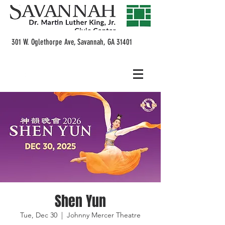
301 W. Oglethorpe Ave, Savannah, GA 31401
Shen Yun
Tue, Dec 30
  |  
Johnny Mercer Theatre