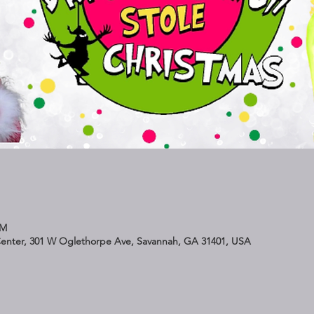
PM
Center, 301 W Oglethorpe Ave, Savannah, GA 31401, USA