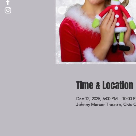
Time & Location
Dec 12, 2025, 6:00 PM – 10:00 
Johnny Mercer Theatre, Civic 