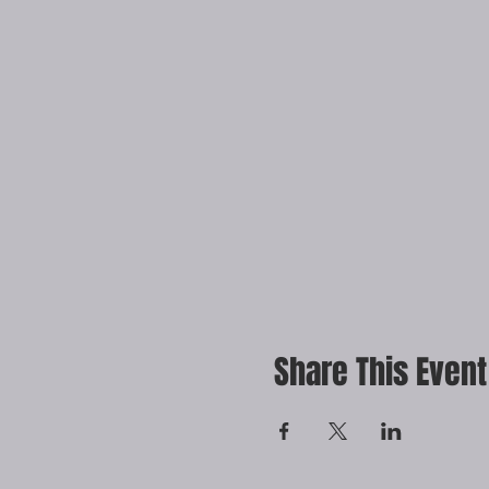
Share This Event