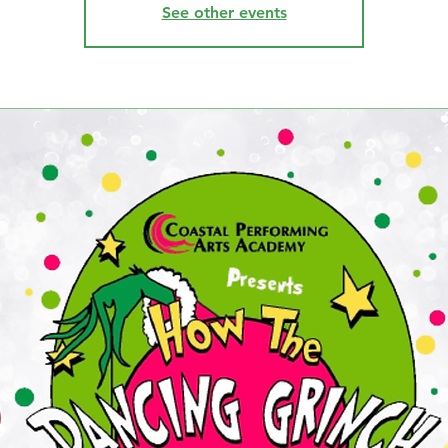
See other events