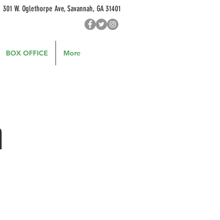
301 W. Oglethorpe Ave, Savannah, GA 31401
BOX OFFICE
More
h