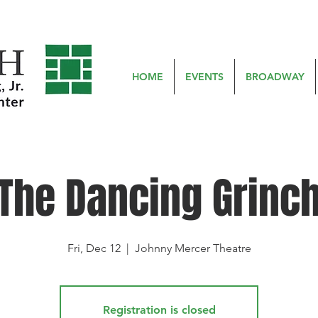
HOME
EVENTS
BROADWAY
The Dancing Grinc
Fri, Dec 12
  |  
Johnny Mercer Theatre
Registration is closed