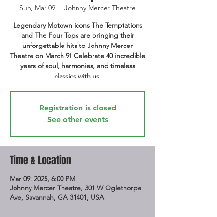
Sun, Mar 09
  |  
Johnny Mercer Theatre
Legendary Motown icons The Temptations
and The Four Tops are bringing their
unforgettable hits to Johnny Mercer
Theatre on March 9! Celebrate 40 incredible
years of soul, harmonies, and timeless
classics with us.
Registration is closed
See other events
Time & Location
Mar 09, 2025, 6:00 PM
Johnny Mercer Theatre, 301 W Oglethorpe
Ave, Savannah, GA 31401, USA