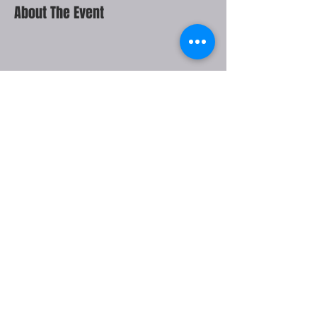
About The Event
Share This Event
THE JOHNNY MERCER
THEATRE IS OWNED BY THE
CITY OF SAVANNAH AND
MANAGED BY OVG