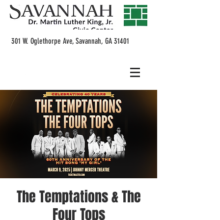
301 W. Oglethorpe Ave, Savannah, GA 31401
The Temptations & The
Four Tops