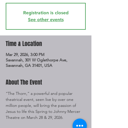
Registration is closed
See other events
Time & Location
Mar 29, 2026, 3:00 PM
Savannah, 301 W Oglethorpe Ave,
Savannah, GA 31401, USA
About The Event
“The Thorn,” a powerful and popular 
theatrical event, seen live by over one 
million people, will bring the passion of 
Jesus to life this Spring to Johnny Mercer 
Theatre on March 28 & 29, 2026.