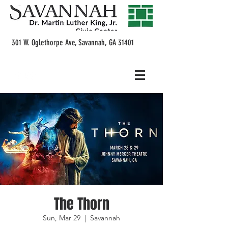
301 W. Oglethorpe Ave, Savannah, GA 31401
The Thorn
Sun, Mar 29
  |  
Savannah