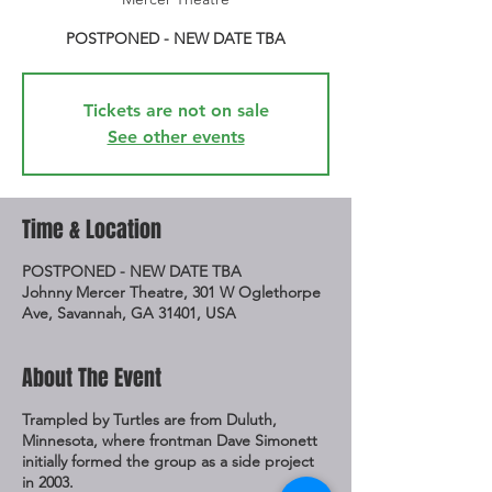
POSTPONED - NEW DATE TBA
Tickets are not on sale
See other events
Time & Location
POSTPONED - NEW DATE TBA
Johnny Mercer Theatre, 301 W Oglethorpe
Ave, Savannah, GA 31401, USA
About The Event
Trampled by Turtles are from Duluth,
Minnesota, where frontman Dave Simonett
initially formed the group as a side project
in 2003.