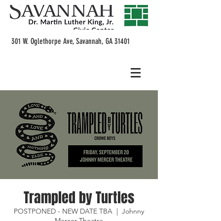
301 W. Oglethorpe Ave, Savannah, GA 31401
Trampled by Turtles
POSTPONED - NEW DATE TBA
  |  
Johnny
Mercer Theatre